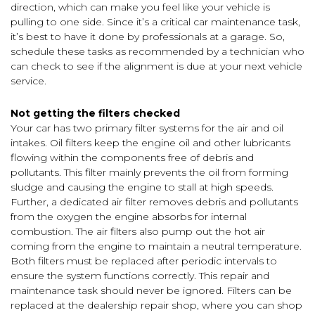
direction, which can make you feel like your vehicle is
pulling to one side. Since it’s a critical car maintenance task,
it’s best to have it done by professionals at a garage. So,
schedule these tasks as recommended by a technician who
can check to see if the alignment is due at your next vehicle
service.
Not getting the filters checked
Your car has two primary filter systems for the air and oil
intakes. Oil filters keep the engine oil and other lubricants
flowing within the components free of debris and
pollutants. This filter mainly prevents the oil from forming
sludge and causing the engine to stall at high speeds.
Further, a dedicated air filter removes debris and pollutants
from the oxygen the engine absorbs for internal
combustion. The air filters also pump out the hot air
coming from the engine to maintain a neutral temperature.
Both filters must be replaced after periodic intervals to
ensure the system functions correctly. This repair and
maintenance task should never be ignored. Filters can be
replaced at the dealership repair shop, where you can shop