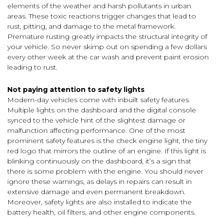
elements of the weather and harsh pollutants in urban
areas. These toxic reactions trigger changes that lead to
rust, pitting, and damage to the metal framework.
Premature rusting greatly impacts the structural integrity of
your vehicle. So never skimp out on spending a few dollars
every other week at the car wash and prevent paint erosion
leading to rust.
Not paying attention to safety lights
Modern-day vehicles come with inbuilt safety features.
Multiple lights on the dashboard and the digital console
synced to the vehicle hint of the slightest damage or
malfunction affecting performance. One of the most
prominent safety features is the check engine light, the tiny
red logo that mirrors the outline of an engine. If this light is
blinking continuously on the dashboard, it’s a sign that
there is some problem with the engine. You should never
ignore these warnings, as delays in repairs can result in
extensive damage and even permanent breakdown.
Moreover, safety lights are also installed to indicate the
battery health, oil filters, and other engine components.