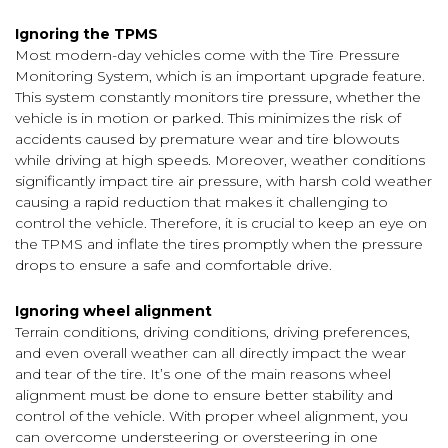
Ignoring the TPMS
Most modern-day vehicles come with the Tire Pressure
Monitoring System, which is an important upgrade feature.
This system constantly monitors tire pressure, whether the
vehicle is in motion or parked. This minimizes the risk of
accidents caused by premature wear and tire blowouts
while driving at high speeds. Moreover, weather conditions
significantly impact tire air pressure, with harsh cold weather
causing a rapid reduction that makes it challenging to
control the vehicle. Therefore, it is crucial to keep an eye on
the TPMS and inflate the tires promptly when the pressure
drops to ensure a safe and comfortable drive.
Ignoring wheel alignment
Terrain conditions, driving conditions, driving preferences,
and even overall weather can all directly impact the wear
and tear of the tire. It’s one of the main reasons wheel
alignment must be done to ensure better stability and
control of the vehicle. With proper wheel alignment, you
can overcome understeering or oversteering in one