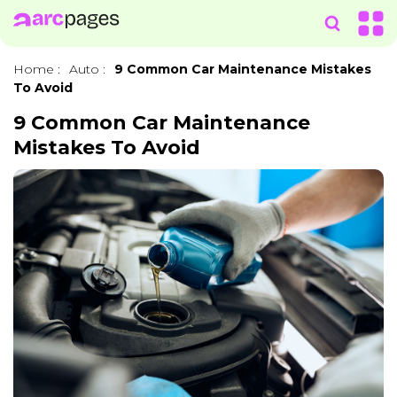
Home
:
Auto
:
9 Common Car Maintenance Mistakes
To Avoid
9 Common Car Maintenance
Mistakes To Avoid