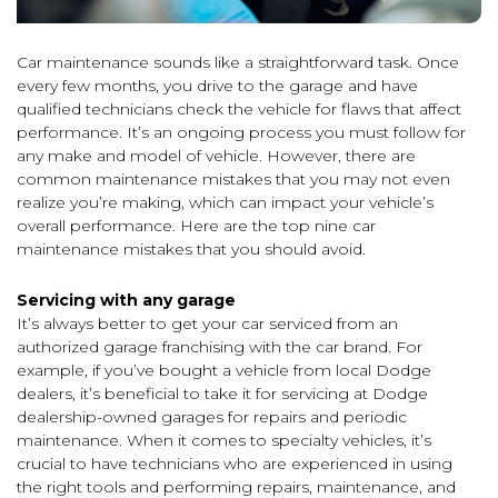
Car maintenance sounds like a straightforward task. Once
every few months, you drive to the garage and have
qualified technicians check the vehicle for flaws that affect
performance. It’s an ongoing process you must follow for
any make and model of vehicle. However, there are
common maintenance mistakes that you may not even
realize you’re making, which can impact your vehicle’s
overall performance. Here are the top nine car
maintenance mistakes that you should avoid.
Servicing with any garage
It’s always better to get your car serviced from an
authorized garage franchising with the car brand. For
example, if you’ve bought a vehicle from local Dodge
dealers, it’s beneficial to take it for servicing at Dodge
dealership-owned garages for repairs and periodic
maintenance. When it comes to specialty vehicles, it’s
crucial to have technicians who are experienced in using
the right tools and performing repairs, maintenance, and