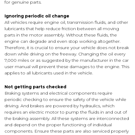
for genuine parts.
Ignoring periodic oil change
All vehicles require engine oil, transmission fluids, and other
lubricants that help reduce friction between all moving
parts in the motor assembly. Without these fluids, the
engine can degrade and even stop working altogether.
Therefore, it is crucial to ensure your vehicle does not break
down while driving on the freeway. Changing the oil every
7,000 miles or as suggested by the manufacturer in the car
user manual will prevent these damages to the engine. This
applies to all lubricants used in the vehicle.
Not getting parts checked
Braking systems and electrical components require
periodic checking to ensure the safety of the vehicle while
driving. And brakes are powered by hydraulics, which
requires an electric motor to pump the fluids in and out of
the braking assembly. All these systems are interconnected
and depend on the proper functioning of individual
components. Ensure these parts are also serviced properly