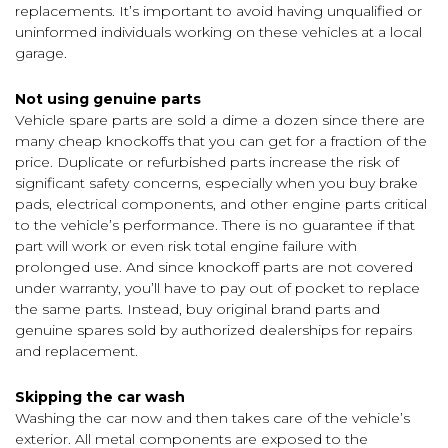
replacements. It’s important to avoid having unqualified or
uninformed individuals working on these vehicles at a local
garage.
Not using genuine parts
Vehicle spare parts are sold a dime a dozen since there are
many cheap knockoffs that you can get for a fraction of the
price. Duplicate or refurbished parts increase the risk of
significant safety concerns, especially when you buy brake
pads, electrical components, and other engine parts critical
to the vehicle’s performance. There is no guarantee if that
part will work or even risk total engine failure with
prolonged use. And since knockoff parts are not covered
under warranty, you’ll have to pay out of pocket to replace
the same parts. Instead, buy original brand parts and
genuine spares sold by authorized dealerships for repairs
and replacement.
Skipping the car wash
Washing the car now and then takes care of the vehicle’s
exterior. All metal components are exposed to the