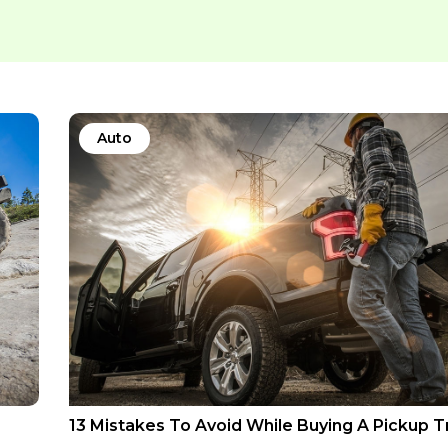
Auto
13 Mistakes To Avoid While Buying A Pickup T