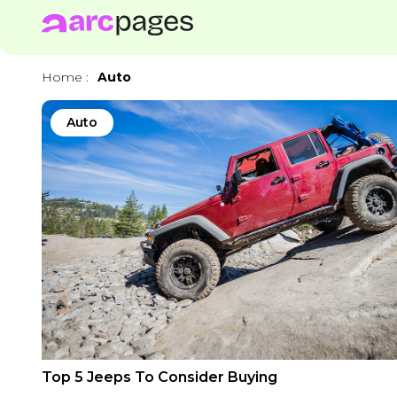
Home
:
Auto
Auto
Top 5 Jeeps To Consider Buying