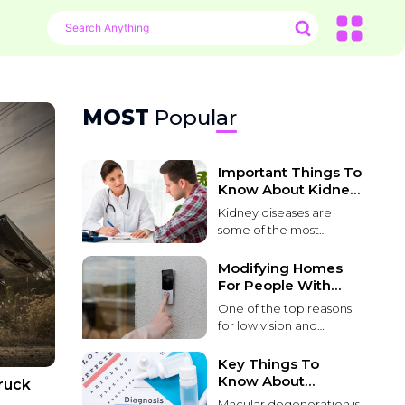
MOST
Popular
Important Things To
Know About Kidney
Problems
Kidney diseases are
some of the most
common and life-
threatening conditions
Modifying Homes
that affect patients
For People With
worldwide. These
Poor Vision
One of the top reasons
diseases lead to kidney
for low vision and
function failure over
blindness in people over
time. It can be caused
55 is macular
Key Things To
by various factors,
degeneration. Macular
Know About
ruck
including environmental
degeneration causes
Macular
toxins, genetic
Macular degeneration is