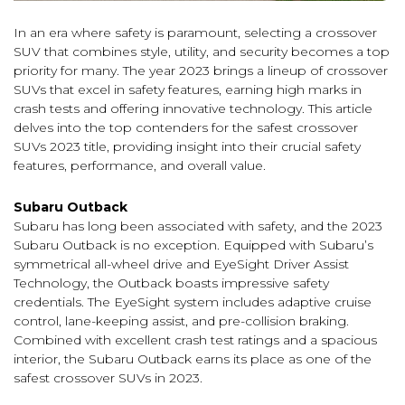
In an era where safety is paramount, selecting a crossover
SUV that combines style, utility, and security becomes a top
priority for many. The year 2023 brings a lineup of crossover
SUVs that excel in safety features, earning high marks in
crash tests and offering innovative technology. This article
delves into the top contenders for the safest crossover
SUVs 2023 title, providing insight into their crucial safety
features, performance, and overall value.
Subaru Outback
Subaru has long been associated with safety, and the 2023
Subaru Outback is no exception. Equipped with Subaru’s
symmetrical all-wheel drive and EyeSight Driver Assist
Technology, the Outback boasts impressive safety
credentials. The EyeSight system includes adaptive cruise
control, lane-keeping assist, and pre-collision braking.
Combined with excellent crash test ratings and a spacious
interior, the Subaru Outback earns its place as one of the
safest crossover SUVs in 2023.