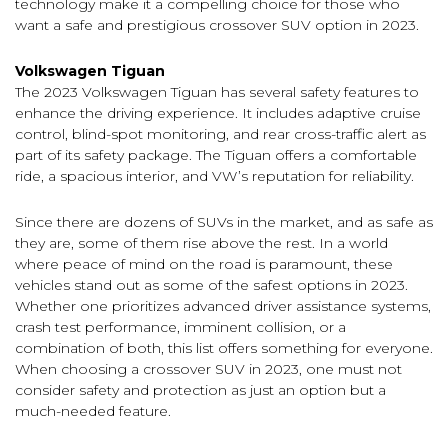
technology make it a compelling choice for those who
want a safe and prestigious crossover SUV option in 2023.
Volkswagen Tiguan
The 2023 Volkswagen Tiguan has several safety features to
enhance the driving experience. It includes adaptive cruise
control, blind-spot monitoring, and rear cross-traffic alert as
part of its safety package. The Tiguan offers a comfortable
ride, a spacious interior, and VW’s reputation for reliability.
Since there are dozens of SUVs in the market, and as safe as
they are, some of them rise above the rest. In a world
where peace of mind on the road is paramount, these
vehicles stand out as some of the safest options in 2023.
Whether one prioritizes advanced driver assistance systems,
crash test performance, imminent collision, or a
combination of both, this list offers something for everyone.
When choosing a crossover SUV in 2023, one must not
consider safety and protection as just an option but a
much-needed feature.