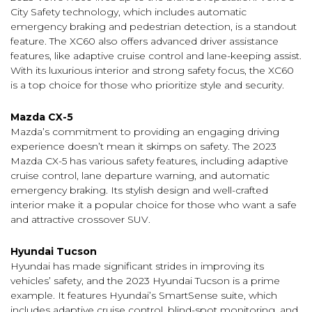
City Safety technology, which includes automatic
emergency braking and pedestrian detection, is a standout
feature. The XC60 also offers advanced driver assistance
features, like adaptive cruise control and lane-keeping assist.
With its luxurious interior and strong safety focus, the XC60
is a top choice for those who prioritize style and security.
Mazda CX-5
Mazda’s commitment to providing an engaging driving
experience doesn’t mean it skimps on safety. The 2023
Mazda CX-5 has various safety features, including adaptive
cruise control, lane departure warning, and automatic
emergency braking. Its stylish design and well-crafted
interior make it a popular choice for those who want a safe
and attractive crossover SUV.
Hyundai Tucson
Hyundai has made significant strides in improving its
vehicles’ safety, and the 2023 Hyundai Tucson is a prime
example. It features Hyundai’s SmartSense suite, which
includes adaptive cruise control, blind-spot monitoring, and