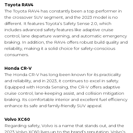
Toyota RAV4
The Toyota RAV4 has constantly been a top performer in
the crossover SUV segment, and the 2023 model is no
different. It features Toyota’s Safety Sense 2.0, which
includes advanced safety features like adaptive cruise
control, lane departure warning, and automatic emergency
braking. In addition, the RAV4 offers robust build quality and
reliability, making it a solid choice for safety-conscious
consumers.
Honda CR-V
The Honda CR-V has long been known for its practicality
and reliability, and in 2023, it continues to excel in safety.
Equipped with Honda Sensing, the CR-V offers adaptive
cruise control, lane-keeping assist, and collision mitigation
braking. Its comfortable interior and excellent fuel efficiency
enhance its safe and family-friendly SUV appeal.
Volvo XC60
Regarding safety, Volvo is a name that stands out, and the
2023 Volvo XC60 lives up to the brand’s reputation. Volvo’s