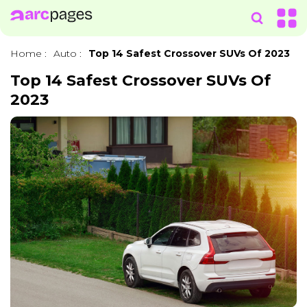
Home
:
Auto
:
Top 14 Safest Crossover SUVs Of 2023
Top 14 Safest Crossover SUVs Of
2023