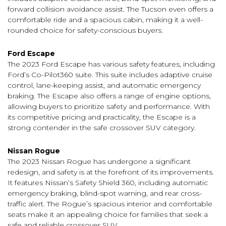
forward collision avoidance assist. The Tucson even offers a
comfortable ride and a spacious cabin, making it a well-
rounded choice for safety-conscious buyers.
Ford Escape
The 2023 Ford Escape has various safety features, including
Ford’s Co-Pilot360 suite. This suite includes adaptive cruise
control, lane-keeping assist, and automatic emergency
braking. The Escape also offers a range of engine options,
allowing buyers to prioritize safety and performance. With
its competitive pricing and practicality, the Escape is a
strong contender in the safe crossover SUV category.
Nissan Rogue
The 2023 Nissan Rogue has undergone a significant
redesign, and safety is at the forefront of its improvements.
It features Nissan’s Safety Shield 360, including automatic
emergency braking, blind-spot warning, and rear cross-
traffic alert. The Rogue’s spacious interior and comfortable
seats make it an appealing choice for families that seek a
safe and reliable crossover SUV.