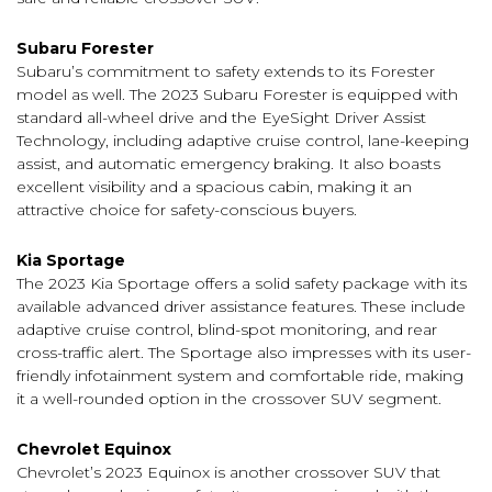
Subaru Forester
Subaru’s commitment to safety extends to its Forester
model as well. The 2023 Subaru Forester is equipped with
standard all-wheel drive and the EyeSight Driver Assist
Technology, including adaptive cruise control, lane-keeping
assist, and automatic emergency braking. It also boasts
excellent visibility and a spacious cabin, making it an
attractive choice for safety-conscious buyers.
Kia Sportage
The 2023 Kia Sportage offers a solid safety package with its
available advanced driver assistance features. These include
adaptive cruise control, blind-spot monitoring, and rear
cross-traffic alert. The Sportage also impresses with its user-
friendly infotainment system and comfortable ride, making
it a well-rounded option in the crossover SUV segment.
Chevrolet Equinox
Chevrolet’s 2023 Equinox is another crossover SUV that