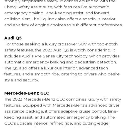
strongly emphasizes safety. It comes equipped with the
Chevy Safety Assist suite, with features like automatic
emergency braking, lane-keeping assist, and forward
collision alert. The Equinox also offers a spacious interior
and a variety of engine choices to suit different preferences.
Audi Q5
For those seeking a luxury crossover SUV with top-notch
safety features, the 2023 Audi Q5 is worth considering. It
includes Audi’s Pre Sense City technology, which provides
automatic emergency braking and pedestrian detection.
The Q5 also offers a luxurious interior, advanced tech
features, and a smooth ride, catering to drivers who desire
style and security.
Mercedes-Benz GLC
The 2023 Mercedes-Benz GLC combines luxury with safety
features. Equipped with Mercedes-Benz’s advanced driver
assistance package, it offers adaptive cruise control, lane-
keeping assist, and automated emergency braking. The
GLC’s upscale interior, refined ride, and cutting-edge