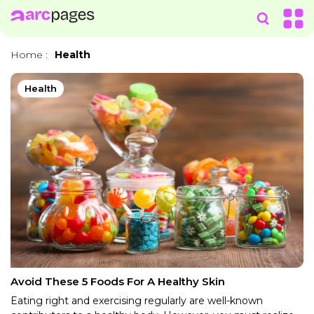
Home
:
Health
Health
Avoid These 5 Foods For A Healthy Skin
Eating right and exercising regularly are well-known