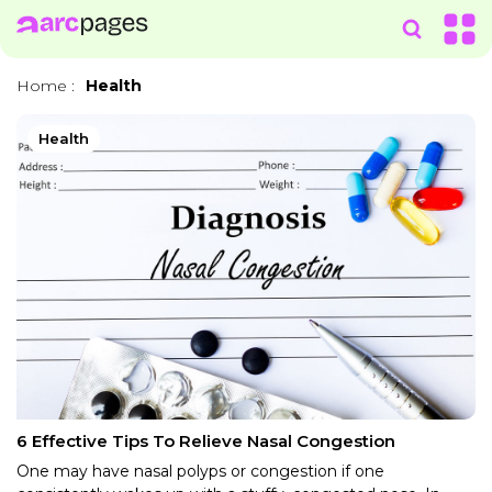
Home
:
Health
Health
6 Effective Tips To Relieve Nasal Congestion
One may have nasal polyps or congestion if one